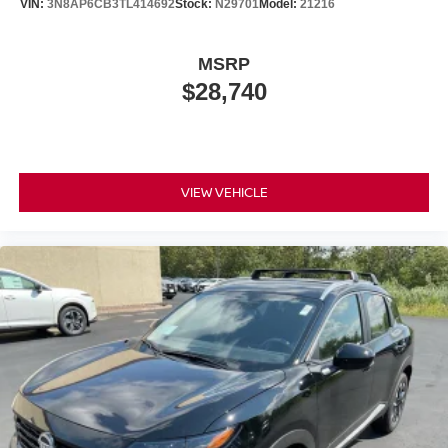
VIN:
3N8AP6CB3TL414692
Stock:
N29701
Model:
21216
MSRP
$28,740
VIEW VEHICLE