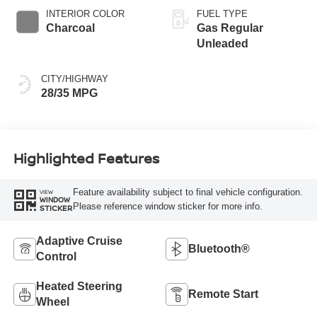
INTERIOR COLOR
FUEL TYPE
Charcoal
Gas Regular
Unleaded
CITY/HIGHWAY
28/35 MPG
Highlighted Features
Feature availability subject to final vehicle configuration.
VIEW
WINDOW
Please reference window sticker for more info.
STICKER
Adaptive Cruise
Bluetooth®
Control
Heated Steering
Remote Start
Wheel