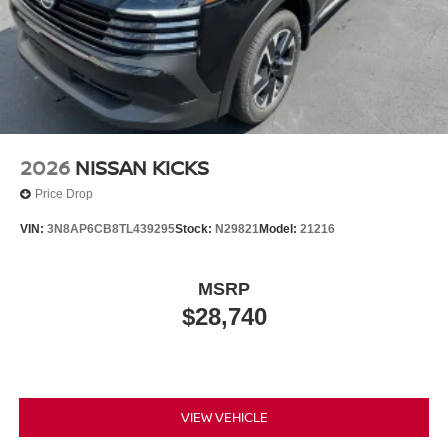
2026
NISSAN KICKS
Price Drop
VIN:
3N8AP6CB8TL439295
Stock:
N29821
Model:
21216
MSRP
$28,740
VIEW VEHICLE