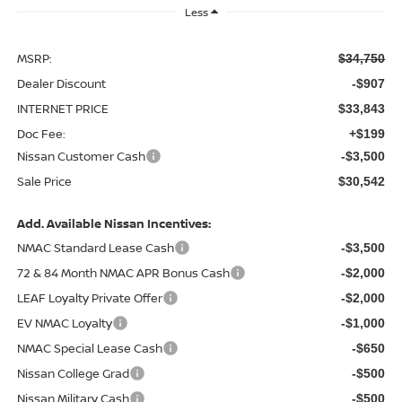
Less
MSRP:
$34,750
Dealer Discount
-$907
INTERNET PRICE
$33,843
Doc Fee:
+$199
Nissan Customer Cash
-$3,500
Sale Price
$30,542
Add. Available Nissan Incentives:
NMAC Standard Lease Cash
-$3,500
72 & 84 Month NMAC APR Bonus Cash
-$2,000
LEAF Loyalty Private Offer
-$2,000
EV NMAC Loyalty
-$1,000
NMAC Special Lease Cash
-$650
Nissan College Grad
-$500
Nissan Military Cash
-$500