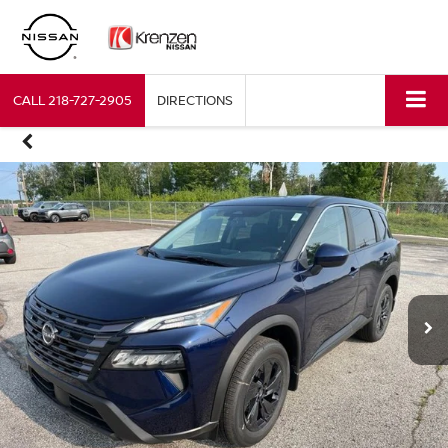
CALL
218-727-2905
DIRECTIONS