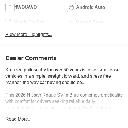
4WD/AWD
Android Auto
Apple CarPlay
Heated Seats
View More Highlights...
Dealer Comments
Krenzen philosophy for over 50 years is to sell and lease
vehicles in a simple, straight forward, and stress free
manner, the way car buying should be...
This 2026 Nissan Rogue SV in Blue combines practicality
with comfort for drivers seeking reliable daily
transportation. The vehicle is equipped with features
designed to enhance your driving experience and simplify
Read More...
vehicle operation.