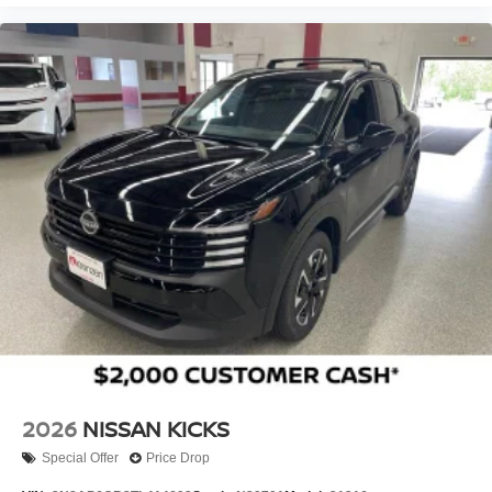
Give us a call to schedule a test drive 218-727-2905
2026
NISSAN KICKS
Special Offer
Price Drop