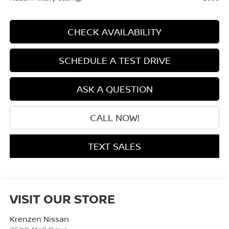
CHECK AVAILABILITY
SCHEDULE A TEST DRIVE
ASK A QUESTION
CALL NOW!
TEXT SALES
VISIT OUR STORE
Krenzen Nissan