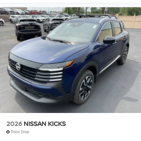
2026
NISSAN KICKS
Price Drop