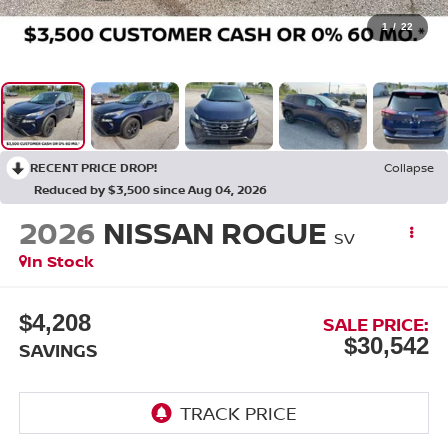
1
/
22
RECENT PRICE DROP!
Collapse
Reduced by $3,500 since Aug 04, 2026
2026
NISSAN ROGUE
SV
In Stock
$4,208
SALE PRICE:
$30,542
SAVINGS