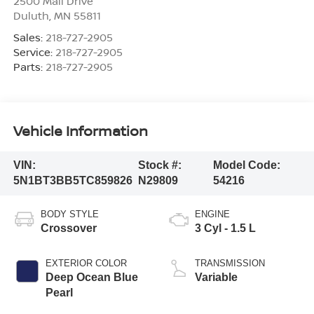
2500 Mall Drive
Duluth
,
MN
55811
Sales:
218-727-2905
Service:
218-727-2905
Parts:
218-727-2905
Vehicle Information
VIN:
Stock #:
Model Code:
5N1BT3BB5TC859826
N29809
54216
BODY STYLE
ENGINE
Crossover
3 Cyl - 1.5 L
EXTERIOR COLOR
TRANSMISSION
Deep Ocean Blue
Variable
Pearl