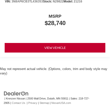
VIN:
3N8AP6CB3TL436353
Stock:
N29822
Model:
21216
MSRP
$28,740
VIEW VEHICLE
May not represent actual vehicle. (Options, colors, trim and body style may
vary)
| Krenzen Nissan
|
2500 Mall Drive,
Duluth,
MN
55811
| Sales:
218-727-
2905
|
Contact Us
|
Privacy
|
Sitemap
|
NissanUSA.com