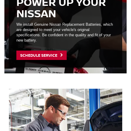
POWER UP YOUR
NISSAN
We install Genuine Nissan Replacement Batteries, which
are designed to meet your vehicle's original
specifications. Be confident in the quality and fit of your
new battery.
SCHEDULE SERVICE