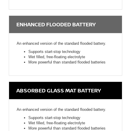
ENHANCED FLOODED BATTERY
An enhanced version of the standard flooded battery.
Supports start-stop technology
Wet filled, free-floating electrolyte
More powerful than standard flooded batteries
ABSORBED GLASS MAT BATTERY
An enhanced version of the standard flooded battery.
Supports start-stop technology
Wet filled, free-floating electrolyte
More powerful than standard flooded batteries