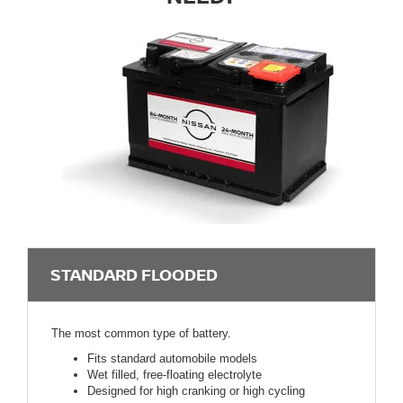
STANDARD FLOODED
The most common type of battery.
Fits standard automobile models
Wet filled, free-floating electrolyte
Designed for high cranking or high cycling