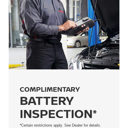
COMPLIMENTARY
BATTERY
INSPECTION*
*Certain restrictions apply. See Dealer for details.