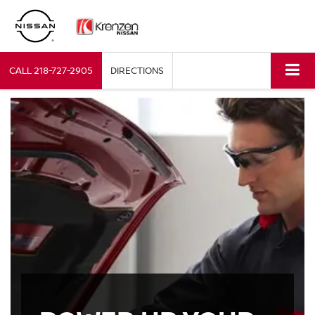
CALL
218-727-2905
DIRECTIONS