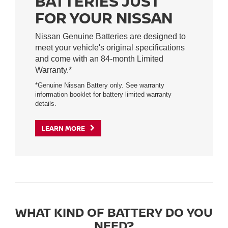
BATTERIES JUST
FOR YOUR NISSAN
Nissan Genuine Batteries are designed to
meet your vehicle's original specifications
and come with an 84-month Limited
Warranty.*
*Genuine Nissan Battery only. See warranty
information booklet for battery limited warranty
details.
LEARN MORE
WHAT KIND OF BATTERY DO YOU
NEED?