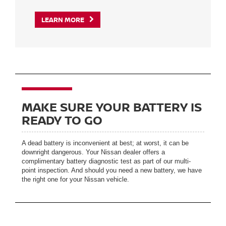
LEARN MORE
MAKE SURE YOUR BATTERY IS
READY TO GO
A dead battery is inconvenient at best; at worst, it can be
downright dangerous. Your Nissan dealer offers a
complimentary battery diagnostic test as part of our multi-
point inspection. And should you need a new battery, we have
the right one for your Nissan vehicle.