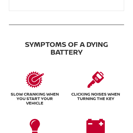
SYMPTOMS OF A DYING
BATTERY
SLOW CRANKING WHEN
CLICKING NOISES WHEN
YOU START YOUR
TURNING THE KEY
VEHICLE