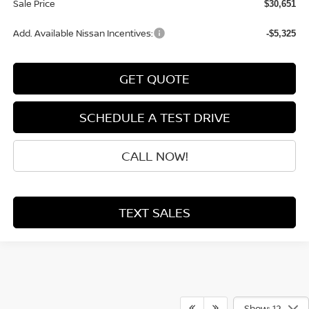
Sale Price
$30,651
Add. Available Nissan Incentives:
-$5,325
GET QUOTE
SCHEDULE A TEST DRIVE
CALL NOW!
TEXT SALES
Show: 12