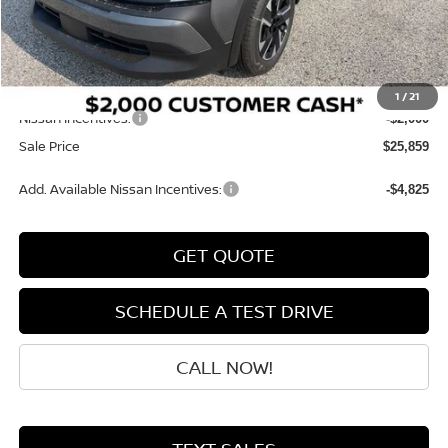
MSRP:
$28,485
Dealer Discount
-$825
INTERNET PRICE
$27,660
Doc Fee:
+$199
1
/
21
Nissan Incentives:
-$2,000
Sale Price
$25,859
Add. Available Nissan Incentives:
-$4,825
GET QUOTE
SCHEDULE A TEST DRIVE
CALL NOW!