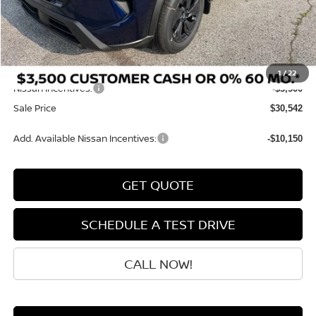
MSRP:
$34,750
Dealer Discount
-$907
INTERNET PRICE
$33,843
Doc Fee:
+$199
1
/
22
Nissan Incentives:
-$3,500
Sale Price
$30,542
Add. Available Nissan Incentives:
-$10,150
GET QUOTE
SCHEDULE A TEST DRIVE
CALL NOW!