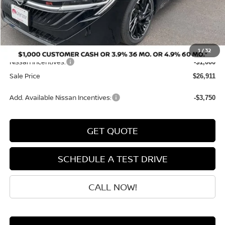
MSRP:
$28,425
Dealer Discount
-$713
INTERNET PRICE
$27,712
Doc Fee:
+$199
1
/
32
Nissan Incentives:
-$1,000
Sale Price
$26,911
Add. Available Nissan Incentives:
-$3,750
GET QUOTE
SCHEDULE A TEST DRIVE
CALL NOW!