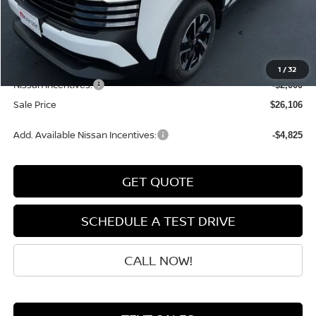
MSRP:
$28,740
Dealer Discount
-$833
INTERNET PRICE
$27,907
Doc Fee:
+$199
1
/
32
Nissan Incentives:
-$2,000
Sale Price
$26,106
Add. Available Nissan Incentives:
-$4,825
GET QUOTE
SCHEDULE A TEST DRIVE
CALL NOW!