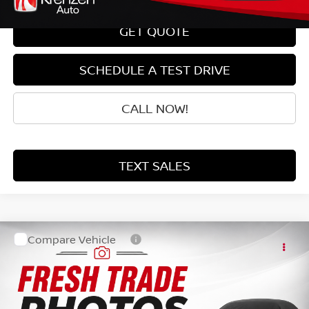
GET QUOTE
SCHEDULE A TEST DRIVE
CALL NOW!
TEXT SALES
Compare Vehicle
SALE PRICE:
2014
HONDA CR-V
LX
$13,999
VIN:
2HKRM4H34EH689553
Stock:
87121
Model:
RM4H3EEW
77,641 mi
Ext.