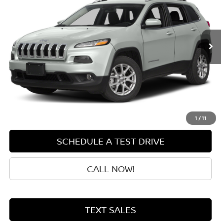
111,418 mi
Ext.
Int.
Less
Retail Price:
$9,800
Doc Fee:
+$199
Sale Price
$9,999
GET QUOTE
1
/
11
SCHEDULE A TEST DRIVE
CALL NOW!
TEXT SALES