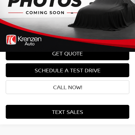
Less
Retail Price:
$13,800
Doc Fee:
+$199
Sale Price
$13,999
GET QUOTE
SCHEDULE A TEST DRIVE
CALL NOW!
TEXT SALES