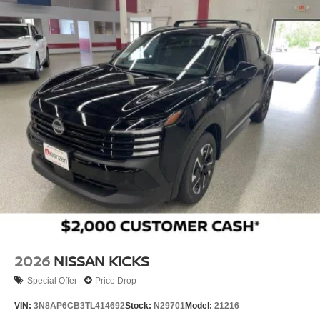
2026
NISSAN KICKS
Special Offer
Price Drop
VIN:
3N8AP6CB3TL414692
Stock:
N29701
Model:
21216