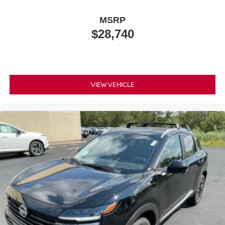
MSRP
$28,740
VIEW VEHICLE