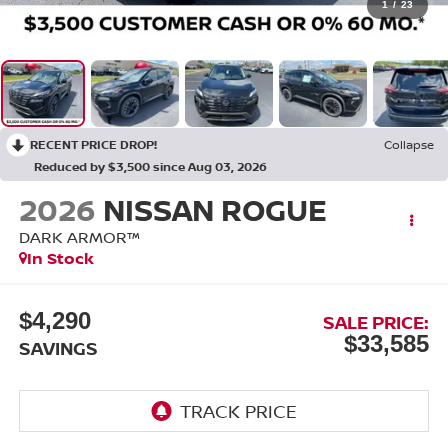
1
/
23
RECENT PRICE DROP!
Collapse
Reduced by $3,500 since Aug 03, 2026
2026
NISSAN ROGUE
DARK ARMOR™
In Stock
$4,290
SALE PRICE:
$33,585
SAVINGS