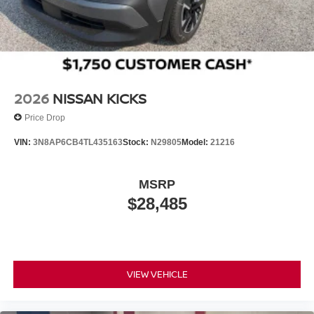
2026
NISSAN KICKS
Price Drop
VIN:
3N8AP6CB4TL435163
Stock:
N29805
Model:
21216
MSRP
$28,485
VIEW VEHICLE