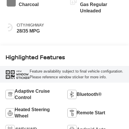
Charcoal
Gas Regular
Unleaded
CITY/HIGHWAY
28/35 MPG
Highlighted Features
Feature availability subject to final vehicle configuration.
VIEW
WINDOW
Please reference window sticker for more info.
STICKER
Adaptive Cruise
Bluetooth®
Control
Heated Steering
Remote Start
Wheel