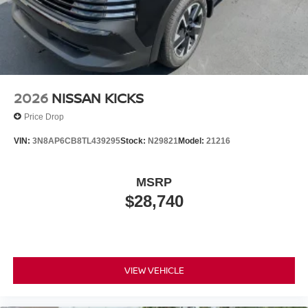
2026
NISSAN KICKS
Price Drop
VIN:
3N8AP6CB8TL439295
Stock:
N29821
Model:
21216
MSRP
$28,740
VIEW VEHICLE