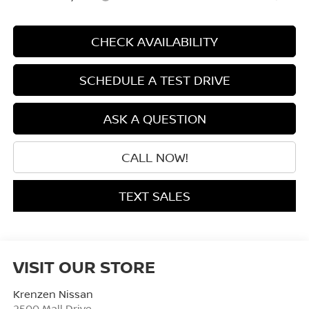
CHECK AVAILABILITY
SCHEDULE A TEST DRIVE
ASK A QUESTION
CALL NOW!
TEXT SALES
VISIT OUR STORE
Krenzen Nissan
2500 Mall Drive