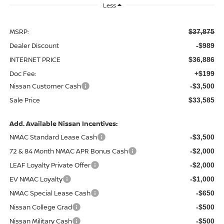
Less
MSRP:
$37,875
Dealer Discount
-$989
INTERNET PRICE
$36,886
Doc Fee:
+$199
Nissan Customer Cash
-$3,500
Sale Price
$33,585
Add. Available Nissan Incentives:
NMAC Standard Lease Cash
-$3,500
72 & 84 Month NMAC APR Bonus Cash
-$2,000
LEAF Loyalty Private Offer
-$2,000
EV NMAC Loyalty
-$1,000
NMAC Special Lease Cash
-$650
Nissan College Grad
-$500
Nissan Military Cash
-$500