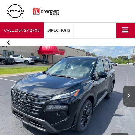
CALL
218-727-2905
DIRECTIONS