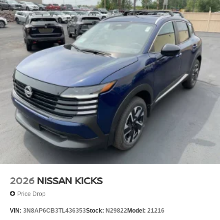
2026
NISSAN KICKS
Price Drop
VIN:
3N8AP6CB3TL436353
Stock:
N29822
Model:
21216