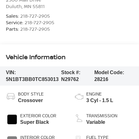
Duluth
,
MN
55811
Sales:
218-727-2905
Service:
218-727-2905
Parts:
218-727-2905
Vehicle Information
VIN:
Stock #:
Model Code:
5N1BT3BB0TC853013
N29762
28216
BODY STYLE
ENGINE
Crossover
3 Cyl - 1.5 L
EXTERIOR COLOR
TRANSMISSION
Super Black
Variable
INTERIOR COLOR
FUEL TYPE