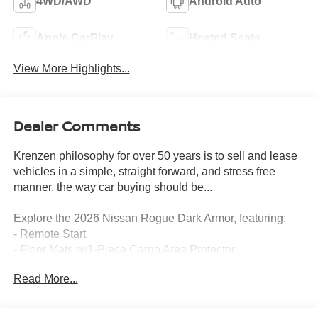
4WD/AWD
Android Auto
Apple CarPlay
Heated Seats
View More Highlights...
Dealer Comments
Krenzen philosophy for over 50 years is to sell and lease
vehicles in a simple, straight forward, and stress free
manner, the way car buying should be...
Explore the 2026 Nissan Rogue Dark Armor, featuring:
- Remote Start
- Floor Mats w/1-Piece Cargo Area Protector
- Illuminated Kick Plates
Read More...
- Frameless Rearview Mirror w/Universal Remote
- Black Splash Guards (Set of 4)