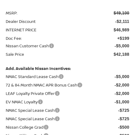
MSRP:
$49,100
Dealer Discount
-$2,111
INTERNET PRICE
$46,989
Doc Fee:
+$199
Nissan Customer Cash
-$5,000
Sale Price
$42,188
Add. Available Nissan Incentives:
NMAC Standard Lease Cash
-$5,000
72 & 84 Month NMAC APR Bonus Cash
-$2,000
LEAF Loyalty Private Offer
-$2,000
EV NMAC Loyalty
-$1,000
NMAC Special Lease Cash
-$725
NMAC Special Lease Cash
-$725
Nissan College Grad
-$500