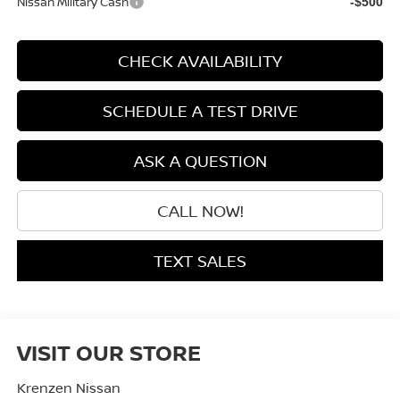
Nissan Military Cash
-$500
CHECK AVAILABILITY
SCHEDULE A TEST DRIVE
ASK A QUESTION
CALL NOW!
TEXT SALES
VISIT OUR STORE
Krenzen Nissan