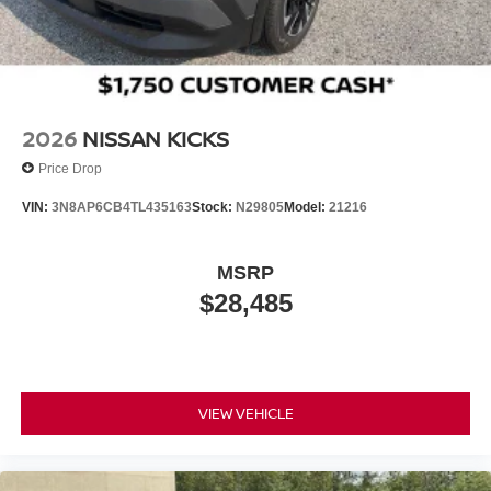
Wheels w/Half Wheel Covers
Wheels: 20" Alloy
2026
NISSAN KICKS
Price Drop
VIN:
3N8AP6CB4TL435163
Stock:
N29805
Model:
21216
MSRP
$28,485
VIEW VEHICLE