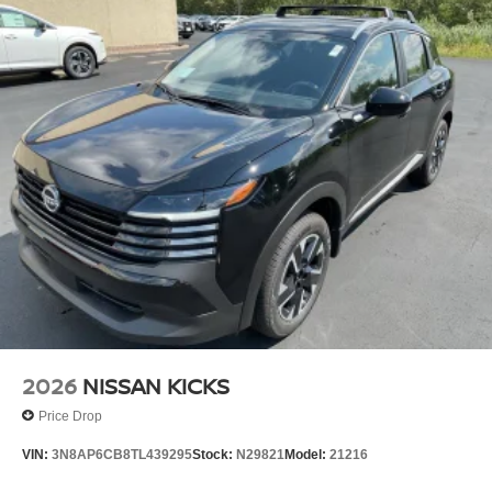
2026
NISSAN KICKS
Price Drop
VIN:
3N8AP6CB8TL439295
Stock:
N29821
Model:
21216