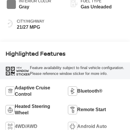
INTERIOR COLOR
FUEL TYPE
Gray
Gas Unleaded
CITY/HIGHWAY
21/27 MPG
Highlighted Features
Feature availability subject to final vehicle configuration.
VIEW
WINDOW
Please reference window sticker for more info.
STICKER
Adaptive Cruise
Bluetooth®
Control
Heated Steering
Remote Start
Wheel
4WD/AWD
Android Auto