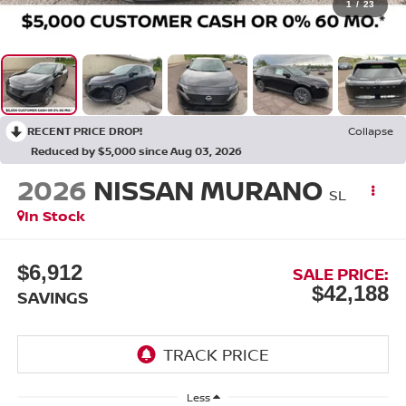
1
/
23
RECENT PRICE DROP!
Collapse
Reduced by $5,000 since Aug 03, 2026
2026
NISSAN MURANO
SL
In Stock
$6,912
SALE PRICE:
$42,188
SAVINGS
Less