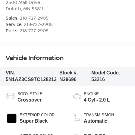
2500 Mall Drive
Duluth
,
MN
55811
Sales:
218-727-2905
Service:
218-727-2905
Parts:
218-727-2905
Vehicle Information
VIN:
Stock #:
Model Code:
5N1AZ3CS9TC128213
N29696
53216
BODY STYLE
ENGINE
Crossover
4 Cyl - 2.0 L
EXTERIOR COLOR
TRANSMISSION
Super Black
Automatic