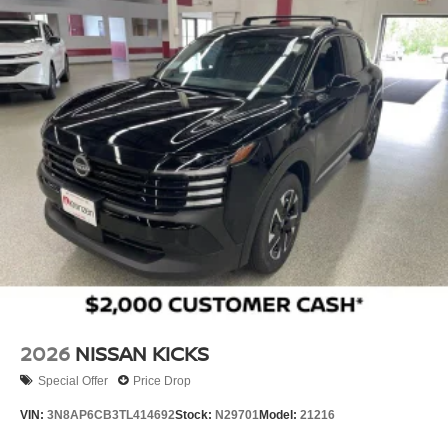
2026
NISSAN KICKS
Special Offer
Price Drop
VIN:
3N8AP6CB3TL414692
Stock:
N29701
Model:
21216