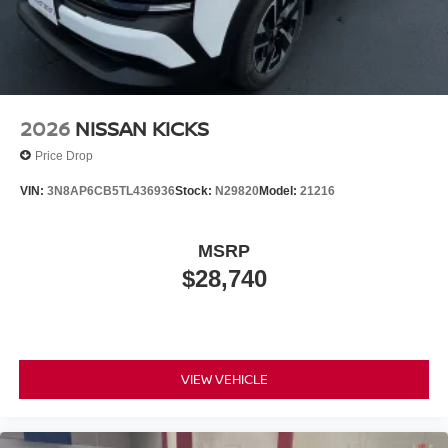
2026
NISSAN KICKS
Price Drop
VIN:
3N8AP6CB5TL436936
Stock:
N29820
Model:
21216
MSRP
$28,740
VIEW VEHICLE