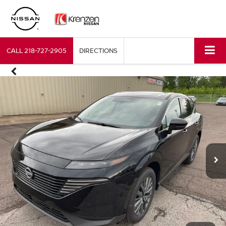
CALL
218-727-2905
DIRECTIONS