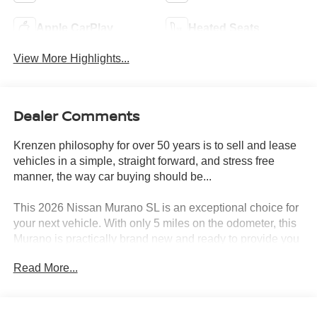
Apple CarPlay
Heated Seats
View More Highlights...
Dealer Comments
Krenzen philosophy for over 50 years is to sell and lease
vehicles in a simple, straight forward, and stress free
manner, the way car buying should be...
This 2026 Nissan Murano SL is an exceptional choice for
your next vehicle. With only 5 miles on the odometer, this
Murano is practically brand new and ready to provide you
with years of reliable performance.
Read More...
- CARPETED FLOOR & CARGO MATS
- Seatback protector and cargo blocks
- GRAINED SPLASH GUARDS