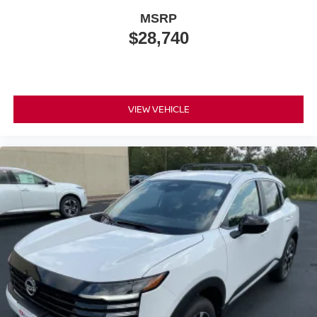
MSRP
$28,740
VIEW VEHICLE