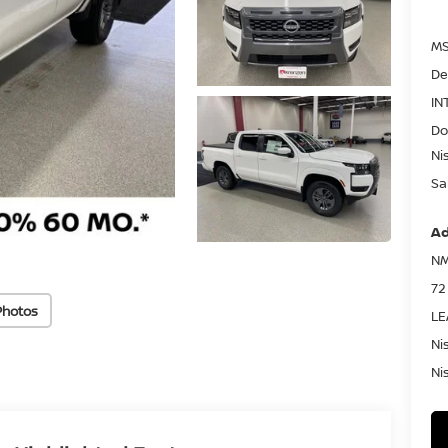
MS
De
IN
Do
Ni
Sa
Ad
NM
72
Photos
LE
Ni
Ni