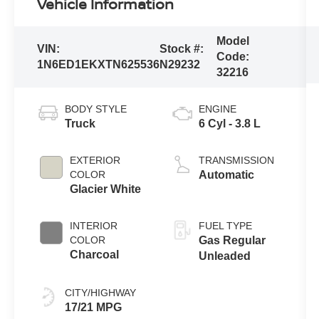
Vehicle Information
Model
VIN:
Stock #:
Code:
1N6ED1EKXTN625536
N29232
32216
BODY STYLE
ENGINE
Truck
6 Cyl - 3.8 L
EXTERIOR
TRANSMISSION
COLOR
Automatic
Glacier White
INTERIOR
FUEL TYPE
COLOR
Gas Regular
Charcoal
Unleaded
CITY/HIGHWAY
17/21 MPG