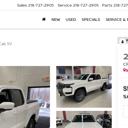
Sales
218-727-2905
Service
218-727-2905
Parts
218-72
NEW
USED
SPECIALS
SERVICE & 
Cab SV
C
I
$
S