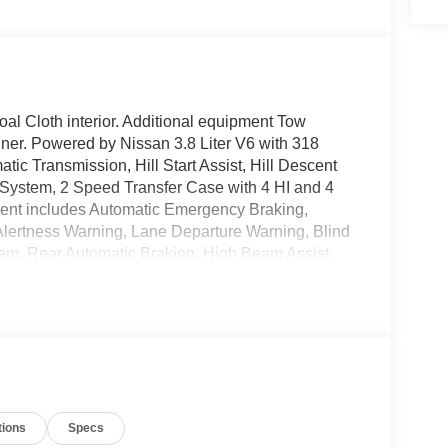
l Cloth interior. Additional equipment Tow
ner. Powered by Nissan 3.8 Liter V6 with 318
ic Transmission, Hill Start Assist, Hill Descent
D System, 2 Speed Transfer Case with 4 HI and 4
ment includes Automatic Emergency Braking,
r Alertness Warning, Lane Departure Warning, Blind
tem, Rear Automatic Braking, High Beam Assist,
icle Security System, and Nissan Advanced Airbag
ch Color Touch Screen Display, Wireless Apple
e Phone System and Streaming Audio and Text,
onnect Services, 6 speakers, Multiple USB
bar Support, and Power Door Locks with Remote
month/36,000 miles Bumper to Bumper Warranty
tions
Specs