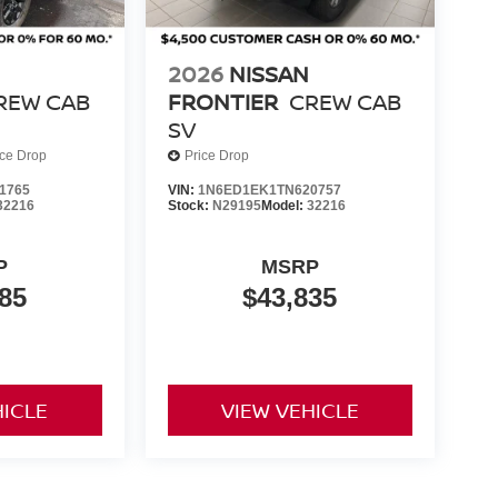
2026
NISSAN
REW CAB
FRONTIER
CREW CAB
SV
ice Drop
Price Drop
1765
VIN:
1N6ED1EK1TN620757
32216
Stock:
N29195
Model:
32216
P
MSRP
85
$43,835
HICLE
VIEW VEHICLE