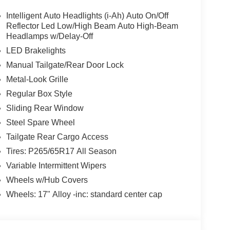
 vehicles in a simple, straight forward, and stress
val!
Intelligent Auto Headlights (i-Ah) Auto On/Off
Reflector Led Low/High Beam Auto High-Beam
Headlamps w/Delay-Off
LED Brakelights
Manual Tailgate/Rear Door Lock
Metal-Look Grille
Regular Box Style
Sliding Rear Window
Steel Spare Wheel
Tailgate Rear Cargo Access
Tires: P265/65R17 All Season
Variable Intermittent Wipers
Wheels w/Hub Covers
Wheels: 17" Alloy -inc: standard center cap