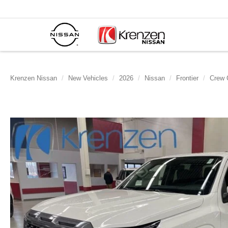
Krenzen Nissan
New Vehicles
2026
Nissan
Frontier
Crew 