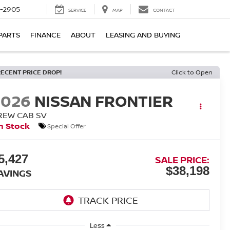
7-2905
SERVICE
MAP
CONTACT
PARTS
FINANCE
ABOUT
LEASING AND BUYING
RECENT PRICE DROP!
Click to Open
2026
NISSAN FRONTIER
REW CAB SV
n Stock
Special Offer
5,427
SALE PRICE:
$38,198
AVINGS
Less