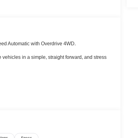
ed Automatic with Overdrive 4WD.
 vehicles in a simple, straight forward, and stress