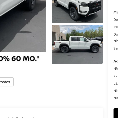
MS
De
IN
Do
Ni
Sa
Ad
NM
72
Photos
LE
Ni
Ni