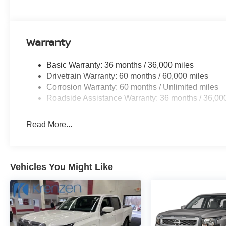
Warranty
Basic Warranty: 36 months / 36,000 miles
Drivetrain Warranty: 60 months / 60,000 miles
Corrosion Warranty: 60 months / Unlimited miles
Roadside Assistance Warranty: 36 months / 36,00
Read More...
Vehicles You Might Like