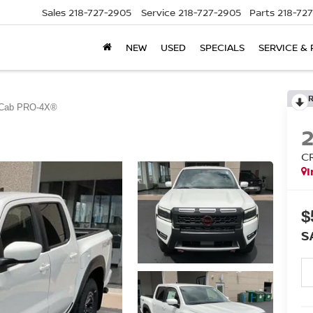
Sales
218-727-2905
Service
218-727-2905
Parts
218-72
NEW
USED
SPECIALS
SERVICE & 
 Cab PRO-4X®
C
I
$
S