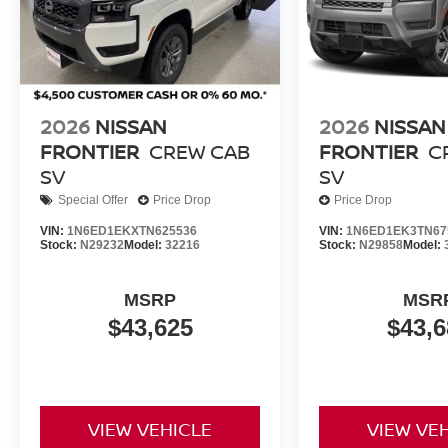
2026
NISSAN
2026
NISSAN
FRONTIER
CREW CAB
FRONTIER
C
SV
SV
Special Offer
Price Drop
Price Drop
VIN:
1N6ED1EKXTN625536
VIN:
1N6ED1EK3TN67
Stock:
N29232
Model:
32216
Stock:
N29858
Model:
MSRP
MSR
$43,625
$43,6
VIEW VEHICLE
VIEW VE