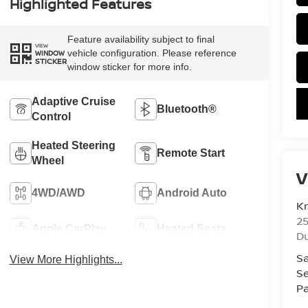
Highlighted Features
Feature availability subject to final
VIEW
vehicle configuration. Please reference
WINDOW
STICKER
window sticker for more info.
Adaptive Cruise
Bluetooth®
Control
Heated Steering
Remote Start
Wheel
V
4WD/AWD
Android Auto
K
25
Apple CarPlay
Heated Seats
D
Sa
View More Highlights...
Se
Pa