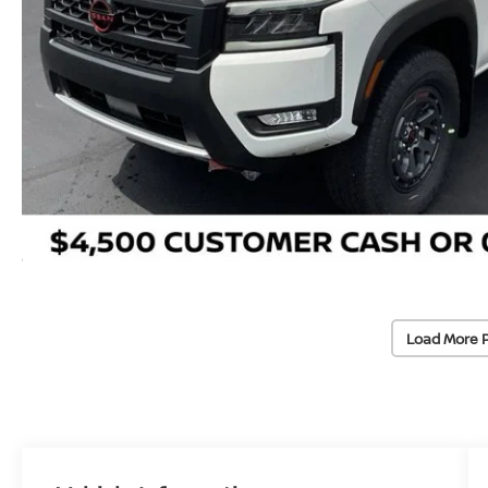
Load More 