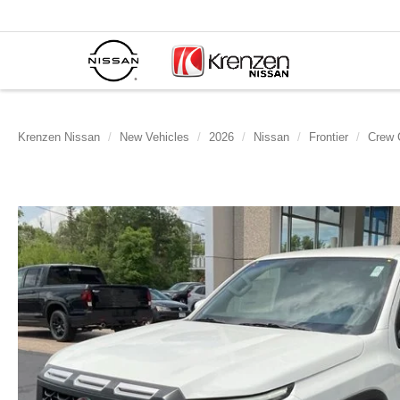
Krenzen Nissan
New Vehicles
2026
Nissan
Frontier
Crew