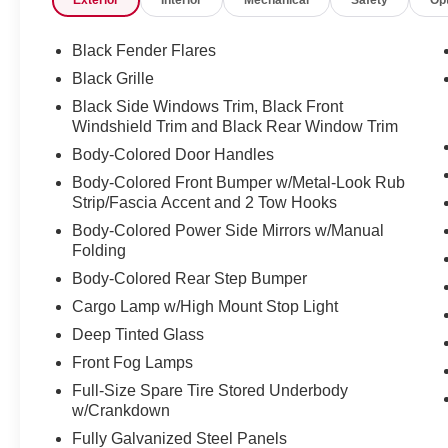
Exterior
Interior
Mechanical
Safety
Op
Black Fender Flares
Black Grille
Black Side Windows Trim, Black Front
Windshield Trim and Black Rear Window Trim
Body-Colored Door Handles
Body-Colored Front Bumper w/Metal-Look Rub
Strip/Fascia Accent and 2 Tow Hooks
Body-Colored Power Side Mirrors w/Manual
Folding
Body-Colored Rear Step Bumper
Cargo Lamp w/High Mount Stop Light
Deep Tinted Glass
Front Fog Lamps
Full-Size Spare Tire Stored Underbody
w/Crankdown
Fully Galvanized Steel Panels