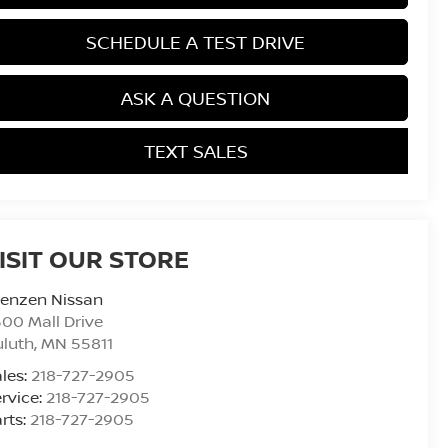
SCHEDULE A TEST DRIVE
ASK A QUESTION
TEXT SALES
ISIT OUR STORE
renzen Nissan
00 Mall Drive
uluth
,
MN
55811
les:
218-727-2905
rvice:
218-727-2905
rts:
218-727-2905