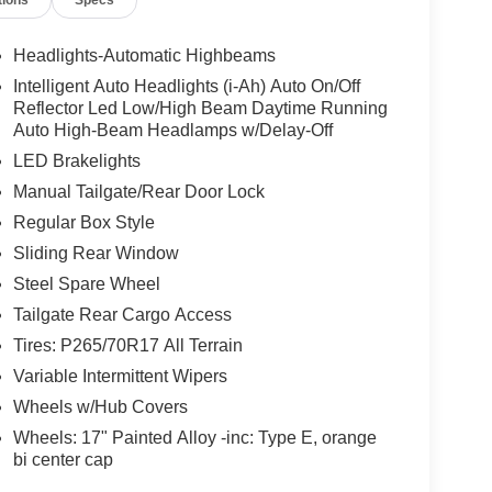
tions
Specs
Headlights-Automatic Highbeams
Intelligent Auto Headlights (i-Ah) Auto On/Off
Reflector Led Low/High Beam Daytime Running
Auto High-Beam Headlamps w/Delay-Off
LED Brakelights
Manual Tailgate/Rear Door Lock
Regular Box Style
Sliding Rear Window
Steel Spare Wheel
Tailgate Rear Cargo Access
Tires: P265/70R17 All Terrain
Variable Intermittent Wipers
Wheels w/Hub Covers
Wheels: 17" Painted Alloy -inc: Type E, orange
bi center cap