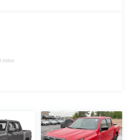
0 miles