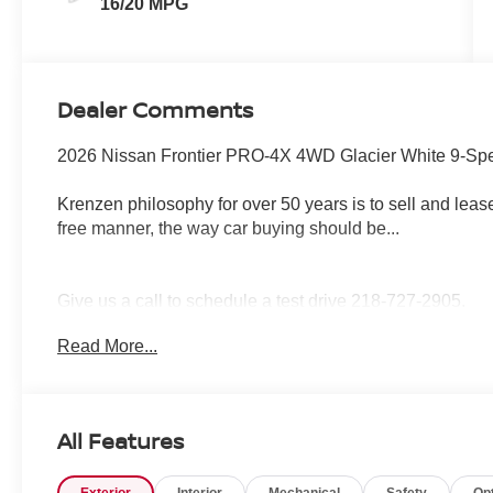
16/20 MPG
Dealer Comments
2026 Nissan Frontier PRO-4X 4WD Glacier White 9-Spe
Krenzen philosophy for over 50 years is to sell and lease
free manner, the way car buying should be...
Give us a call to schedule a test drive 218-727-2905.
Read More...
All Features