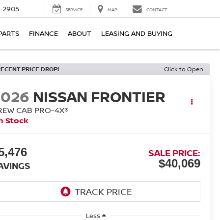
7-2905
SERVICE
MAP
CONTACT
PARTS
FINANCE
ABOUT
LEASING AND BUYING
RECENT PRICE DROP!
Click to Open
2026
NISSAN FRONTIER
REW CAB PRO-4X®
n Stock
5,476
SALE PRICE:
$40,069
AVINGS
Less