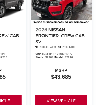
2026
NISSAN
REW CAB
FRONTIER
CREW CAB
SV
Special Offer
Price Drop
5095
VIN:
1N6ED1EK7TN661765
32216
Stock:
N29681
Model:
32216
P
MSRP
85
$43,685
HICLE
VIEW VEHICLE