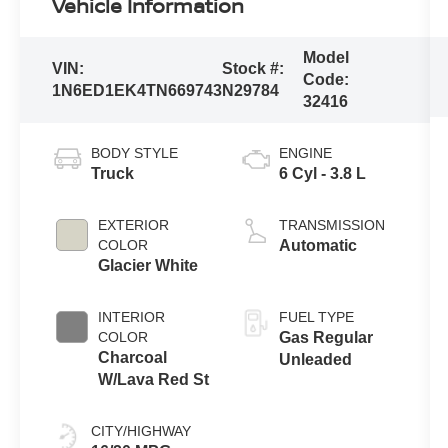
Vehicle Information
Model
VIN:
Stock #:
Code:
1N6ED1EK4TN669743
N29784
32416
BODY STYLE
ENGINE
Truck
6 Cyl - 3.8 L
EXTERIOR
TRANSMISSION
COLOR
Automatic
Glacier White
INTERIOR
FUEL TYPE
COLOR
Gas Regular
Charcoal
Unleaded
W/Lava Red St
CITY/HIGHWAY