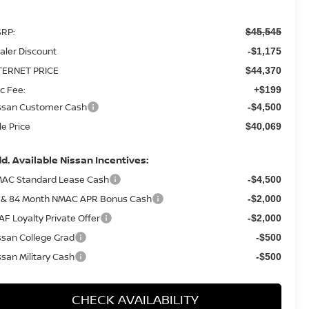
RP:
$45,545
aler Discount
-$1,175
TERNET PRICE
$44,370
c Fee:
+$199
ssan Customer Cash
-$4,500
le Price
$40,069
d. Available Nissan Incentives:
AC Standard Lease Cash
-$4,500
 & 84 Month NMAC APR Bonus Cash
-$2,000
AF Loyalty Private Offer
-$2,000
ssan College Grad
-$500
ssan Military Cash
-$500
CHECK AVAILABILITY