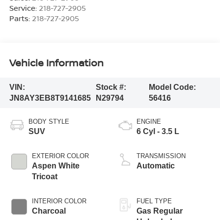
Service:
218-727-2905
Parts:
218-727-2905
Vehicle Information
VIN:
Stock #:
Model Code:
JN8AY3EB8T9141685
N29794
56416
BODY STYLE
ENGINE
SUV
6 Cyl - 3.5 L
EXTERIOR COLOR
TRANSMISSION
Aspen White
Automatic
Tricoat
INTERIOR COLOR
FUEL TYPE
Charcoal
Gas Regular