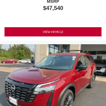
MSRP
$47,540
VIEW VEHICLE