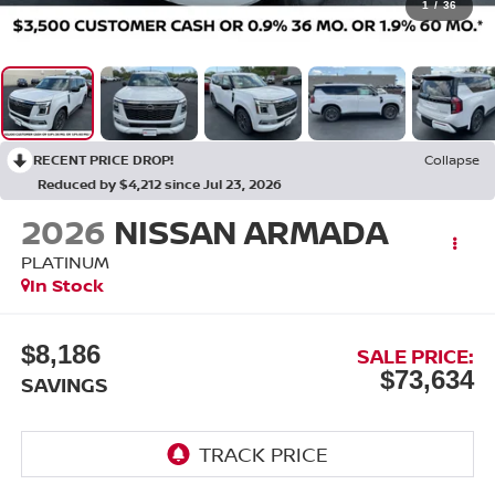
1
/
36
RECENT PRICE DROP!
Collapse
Reduced by $4,212 since Jul 23, 2026
2026
NISSAN ARMADA
PLATINUM
In Stock
$8,186
SALE PRICE:
$73,634
SAVINGS