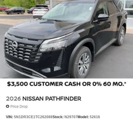
2026
NISSAN PATHFINDER
Price Drop
VIN:
5N1DR3CE1TC262088
Stock:
N29707
Model:
52616