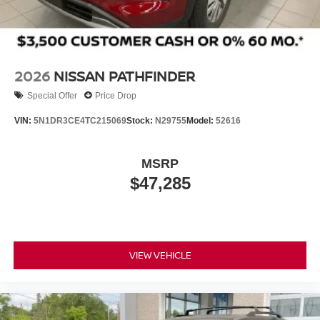
Tailgate/Rear Door Lock Included w/Power Door Locks
control, traction control, ABS brakes, and an emergency
communication system through NissanConnect Services
Tires: 275/60R20 All-Season
work together to protect occupants in various driving
Wheels: 20" x 8.5J Machined & Painted Alloy
scenarios.
2026
NISSAN PATHFINDER
Give us a call to schedule a test drive 218-727-2905
Special Offer
Price Drop
VIN:
5N1DR3CE4TC215069
Stock:
N29755
Model:
52616
MSRP
$47,285
VIEW VEHICLE