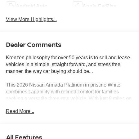
Android Auto
Apple CarPlay
View More Highlights...
Dealer Comments
Krenzen philosophy for over 50 years is to sell and lease
vehicles in a simple, straight forward, and stress free
manner, the way car buying should be...
This 2026 Nissan Armada Platinum in pristine White
combines capability with refined comfort for families
seeking a versatile three-row vehicle. With just 9 miles on
the odometer, this full-size SUV delivers the confidence of
Read More...
a new purchase with comprehensive features designed
for modern driving.
- ProPILOT Assist 2.1
All Features