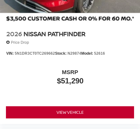
2026
NISSAN PATHFINDER
Price Drop
VIN:
5N1DR3CT0TC269662
Stock:
N29874
Model:
52616
MSRP
$51,290
VIEW VEHICLE