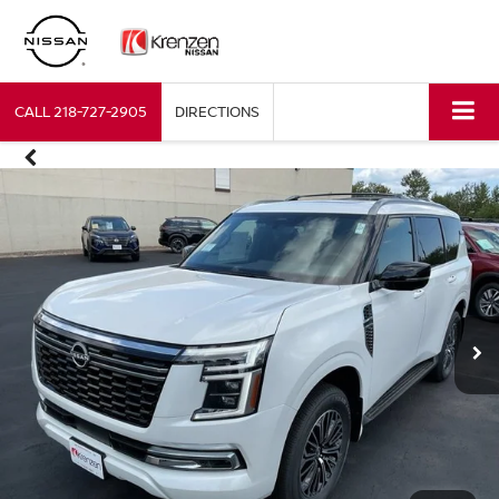
CALL
218-727-2905
DIRECTIONS