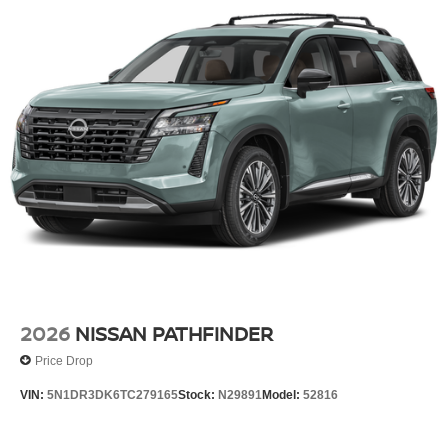
2026
NISSAN PATHFINDER
Price Drop
VIN:
5N1DR3DK6TC279165
Stock:
N29891
Model:
52816