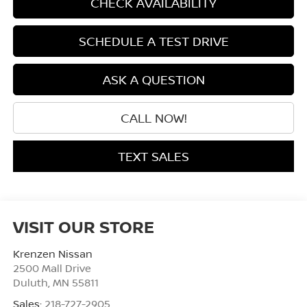
CHECK AVAILABILITY
SCHEDULE A TEST DRIVE
ASK A QUESTION
CALL NOW!
TEXT SALES
VISIT OUR STORE
Krenzen Nissan
2500 Mall Drive
Duluth
,
MN
55811
Sales:
218-727-2905