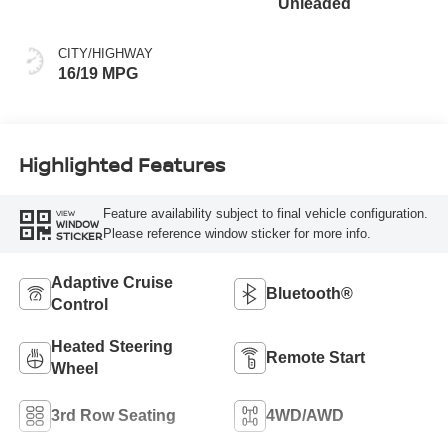
Unleaded
CITY/HIGHWAY
16/19 MPG
Highlighted Features
Feature availability subject to final vehicle configuration.
VIEW
WINDOW
Please reference window sticker for more info.
STICKER
Adaptive Cruise
Bluetooth®
Control
Heated Steering
Remote Start
Wheel
3rd Row Seating
4WD/AWD