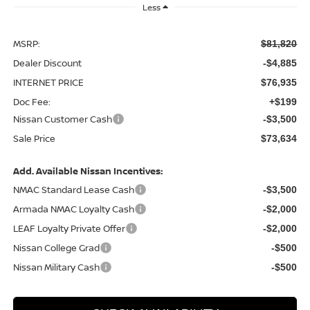
Less
MSRP:
$81,820
Dealer Discount
-$4,885
INTERNET PRICE
$76,935
Doc Fee:
+$199
Nissan Customer Cash
-$3,500
Sale Price
$73,634
Add. Available Nissan Incentives:
NMAC Standard Lease Cash
-$3,500
Armada NMAC Loyalty Cash
-$2,000
LEAF Loyalty Private Offer
-$2,000
Nissan College Grad
-$500
Nissan Military Cash
-$500