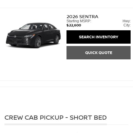
2026
SENTRA
Starting MSRP:
Hwy:
$22,600
City:
SEARCH INVENTORY
QUICK QUOTE
CREW CAB PICKUP - SHORT BED