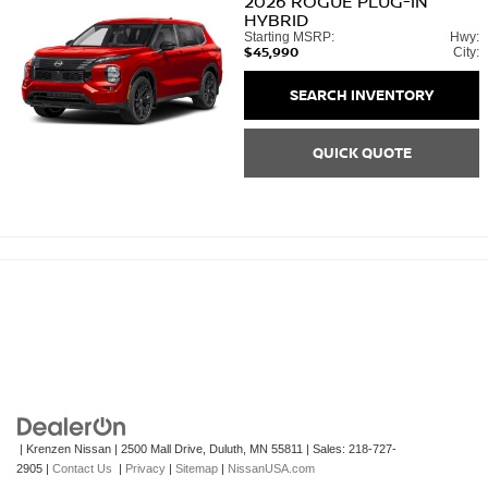
2026
ROGUE PLUG-IN
HYBRID
Starting MSRP:
Hwy:
$45,990
City:
SEARCH INVENTORY
QUICK QUOTE
| Krenzen Nissan
|
2500 Mall Drive,
Duluth,
MN
55811
| Sales:
218-727-
2905
|
Contact Us
|
Privacy
|
Sitemap
|
NissanUSA.com