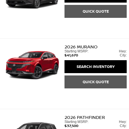
QUICK QUOTE
2026
MURANO
Starting MSRP:
Hwy:
$41,670
City:
SEARCH INVENTORY
QUICK QUOTE
2026
PATHFINDER
Starting MSRP:
Hwy:
$37,500
City: