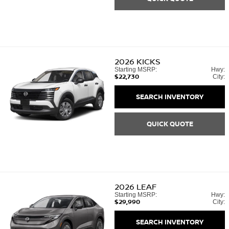
2026
KICKS
Starting MSRP:
Hwy:
$22,730
City:
SEARCH INVENTORY
QUICK QUOTE
2026
LEAF
Starting MSRP:
Hwy:
$29,990
City:
SEARCH INVENTORY