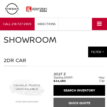
CALL
218-727-2905
DIRECTIONS
SHOWROOM
FILTER
2DR CAR
2027
Z
Starting MSRP:
Hwy:
$44,480
City:
SEARCH INVENTORY
QUICK QUOTE