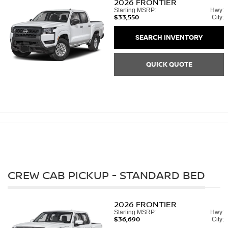
2026
FRONTIER
Starting MSRP:
Hwy:
$33,550
City:
SEARCH INVENTORY
QUICK QUOTE
CREW CAB PICKUP - STANDARD BED
2026
FRONTIER
Starting MSRP:
Hwy:
$36,690
City: