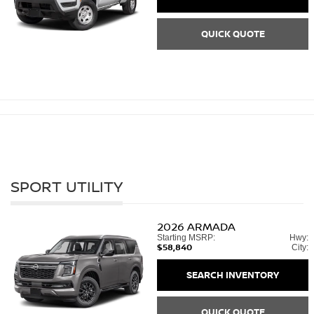
QUICK QUOTE
SPORT UTILITY
2026
ARMADA
Starting MSRP:
Hwy:
$58,840
City:
SEARCH INVENTORY
QUICK QUOTE