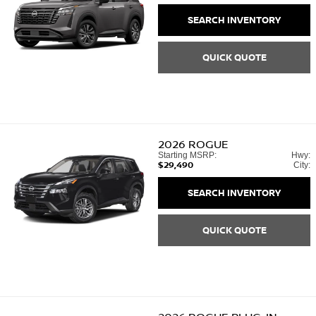
SEARCH INVENTORY
QUICK QUOTE
2026
ROGUE
Starting MSRP:
Hwy:
$29,490
City:
SEARCH INVENTORY
QUICK QUOTE