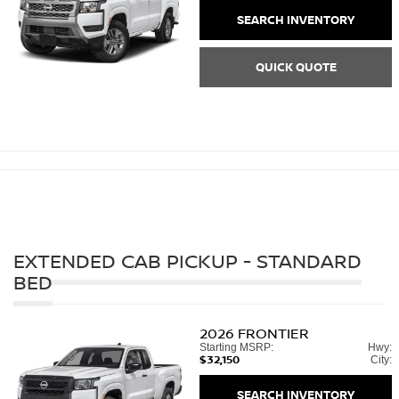
SEARCH INVENTORY
QUICK QUOTE
EXTENDED CAB PICKUP - STANDARD
BED
2026
FRONTIER
Starting MSRP:
Hwy:
$32,150
City:
SEARCH INVENTORY