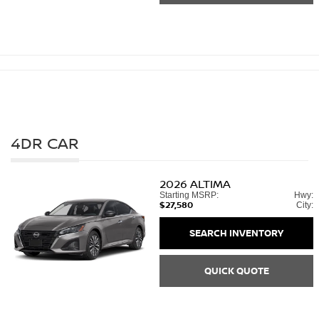
4DR CAR
2026
ALTIMA
Starting MSRP:
Hwy:
$27,580
City:
SEARCH INVENTORY
QUICK QUOTE