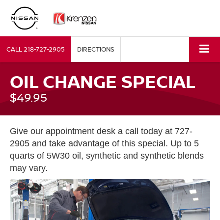
CALL
218-727-2905
DIRECTIONS
OIL CHANGE SPECIAL
$49.95
Give our appointment desk a call today at 727-
2905 and take advantage of this special. Up to 5
quarts of 5W30 oil, synthetic and synthetic blends
may vary.