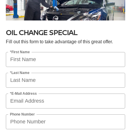
OIL CHANGE SPECIAL
Fill out this form to take advantage of this great offer.
*First Name
*Last Name
*E-Mail Address
Phone Number