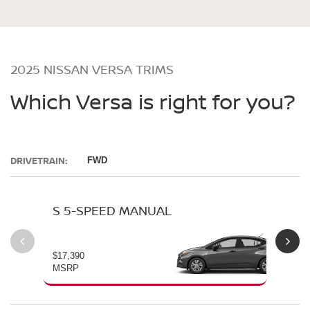
2025 NISSAN VERSA TRIMS
Which Versa is right for you?
DRIVETRAIN:
FWD
S 5-SPEED MANUAL
S 
$17,390
$19
MSRP
MS