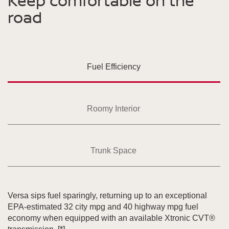
Keep comfortable on the
road
Fuel Efficiency
Roomy Interior
Trunk Space
Versa sips fuel sparingly, returning up to an exceptional
EPA-estimated 32 city mpg and 40 highway mpg fuel
economy when equipped with an available Xtronic CVT®