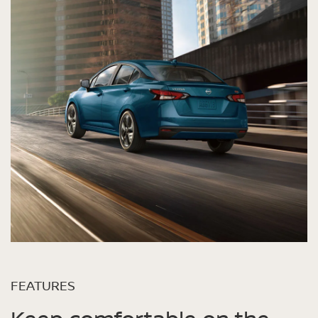
FEATURES