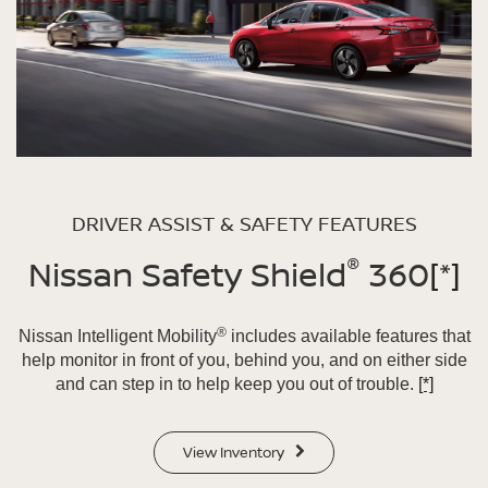
DRIVER ASSIST & SAFETY FEATURES
®
Nissan Safety Shield
360
[*]
®
Nissan Intelligent Mobility
includes available features that
help monitor in front of you, behind you, and on either side
and can step in to help keep you out of trouble.
[*]
View Inventory