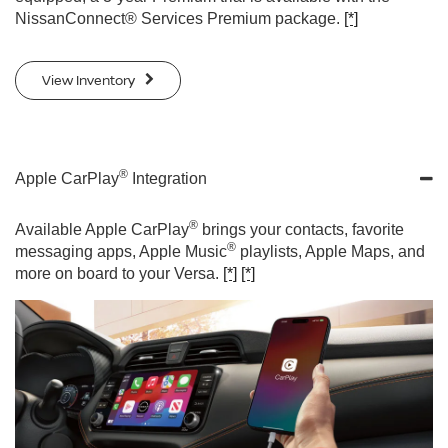
NissanConnect® Services Premium package.
[*]
View Inventory
®
Apple CarPlay
Integration
®
Available Apple CarPlay
brings your contacts, favorite
®
messaging apps, Apple Music
playlists, Apple Maps, and
more on board to your Versa.
[*]
[*]