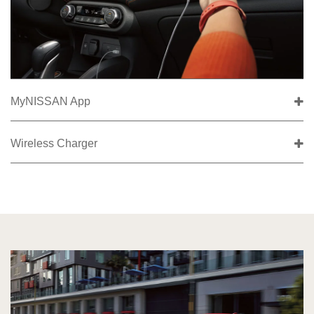
MyNISSAN App
Wireless Charger