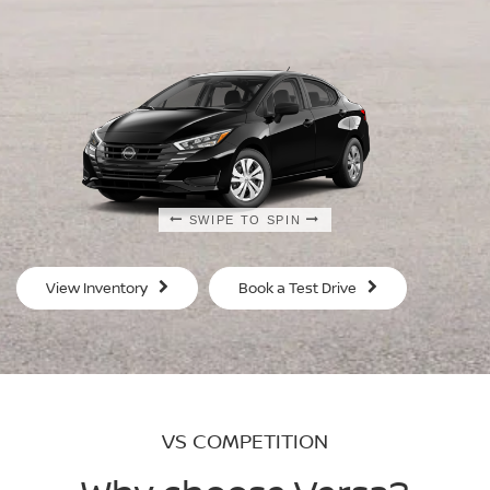
SWIPE TO SPIN
SWIPE TO SPIN
SWIPE TO SPIN
SWIPE TO SPIN
View Inventory
Book a Test Drive
VS COMPETITION