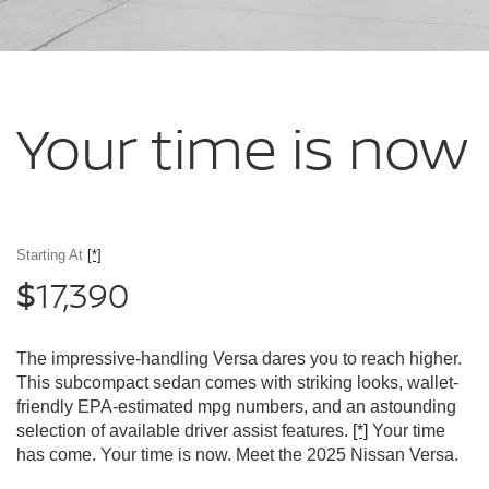
Your time
is now
Starting At
[*]
17,390
$
The impressive-handling Versa dares you to reach higher.
This subcompact sedan comes with striking looks, wallet-
friendly EPA-estimated mpg numbers, and an astounding
selection of available driver assist features.
[*]
Your time
has come. Your time is now. Meet the 2025 Nissan Versa.