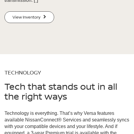
transmission.
[*]
View Inventory
TECHNOLOGY
Tech that stands out in all
the right ways
Technology is everything. That’s why Versa features
available NissanConnect® Services and seamlessly syncs
with your compatible devices and your lifestyle. And if
equipped, a 3-year Premium trial is available with the