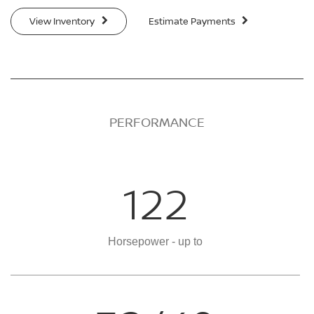
View Inventory
Estimate Payments
PERFORMANCE
122
Horsepower - up to