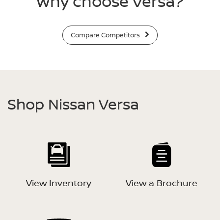
Why choose Versa?
Compare Competitors
Shop Nissan Versa
View Inventory
View a Brochure