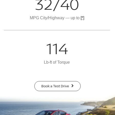
32/40
MPG City/Highway — up to
[*]
114
Lb-ft of Torque
Book a Test Drive