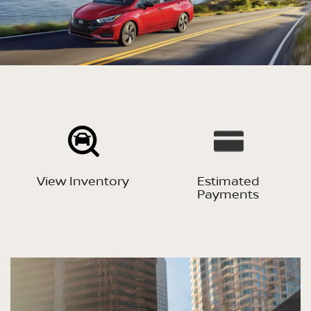
View Inventory
Estimated
Payments