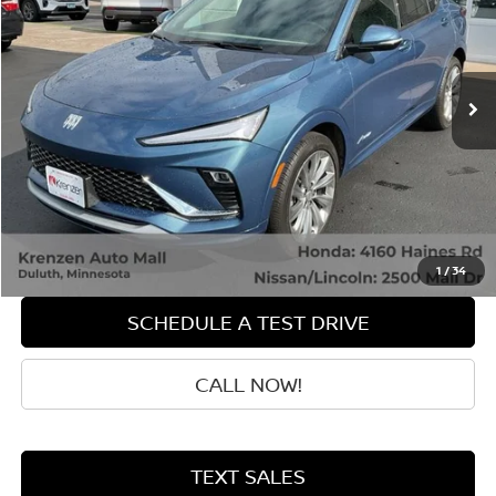
Price Drop
VIN:
KL47LCEP3SB149095
Stock:
87059
Model:
4TS58
20,695 mi
Ext.
Int.
Less
Retail Price:
$27,500
Doc Fee:
+$199
Sale Price
$27,699
GET QUOTE
1
/
34
SCHEDULE A TEST DRIVE
CALL NOW!
TEXT SALES