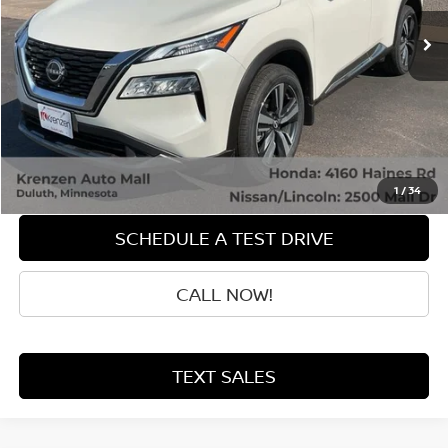
Less
Retail Price:
$27,998
Doc Fee:
+$199
Sale Price
$28,197
GET QUOTE
1
/
34
SCHEDULE A TEST DRIVE
CALL NOW!
TEXT SALES