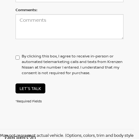
Comments:
By clicking this box, I agree to receive in-person or
automated telemarketing calls and texts from Krenzen
Nissan at the number I entered. I understand that my
consent is not required for purchase.
LET'S TALK
*Required Fields
May not represent actual vehicle. (Options, colors, trim and body style