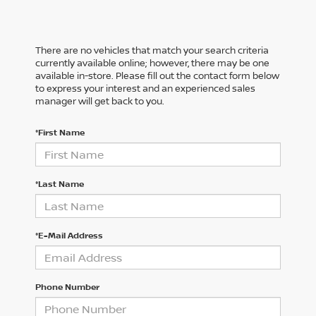
There are no vehicles that match your search criteria
currently available online; however, there may be one
available in-store. Please fill out the contact form below
to express your interest and an experienced sales
manager will get back to you.
*First Name
*Last Name
*E-Mail Address
Phone Number