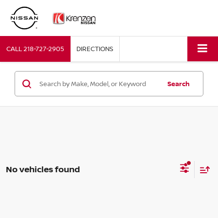
CALL
218-727-2905
DIRECTIONS
Search
No vehicles found