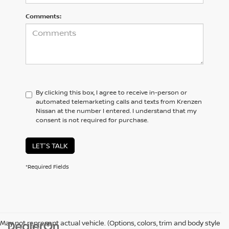
Comments:
By clicking this box, I agree to receive in-person or
automated telemarketing calls and texts from Krenzen
Nissan at the number I entered. I understand that my
consent is not required for purchase.
LET'S TALK
*Required Fields
May not represent actual vehicle. (Options, colors, trim and body style