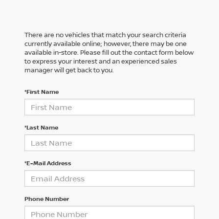
There are no vehicles that match your search criteria
currently available online; however, there may be one
available in-store. Please fill out the contact form below
to express your interest and an experienced sales
manager will get back to you.
*First Name
*Last Name
*E-Mail Address
Phone Number