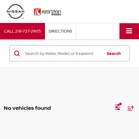
CALL
218-727-2905
DIRECTIONS
Search
No vehicles found