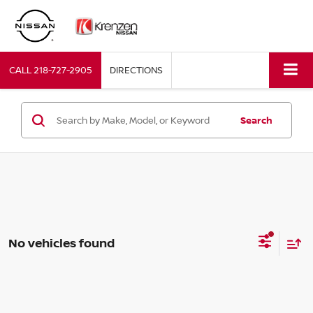
CALL
218-727-2905
DIRECTIONS
Search
No vehicles found