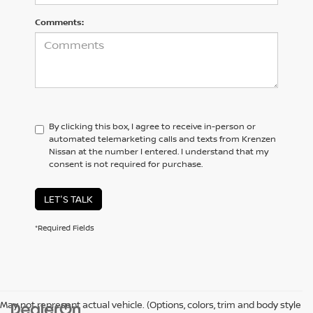
Comments:
By clicking this box, I agree to receive in-person or
automated telemarketing calls and texts from Krenzen
Nissan at the number I entered. I understand that my
consent is not required for purchase.
LET'S TALK
*Required Fields
May not represent actual vehicle. (Options, colors, trim and body style