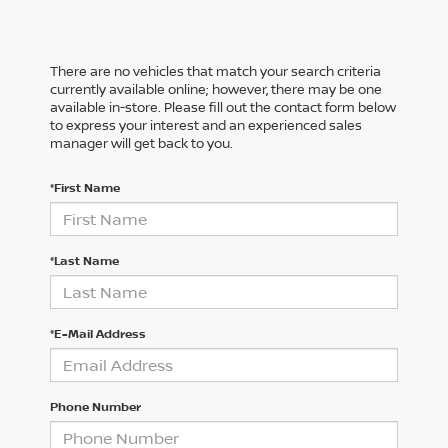
There are no vehicles that match your search criteria
currently available online; however, there may be one
available in-store. Please fill out the contact form below
to express your interest and an experienced sales
manager will get back to you.
*First Name
*Last Name
*E-Mail Address
Phone Number