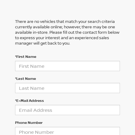
There are no vehicles that match your search criteria
currently available online; however, there may be one
available in-store. Please fill out the contact form below
to express your interest and an experienced sales
manager will get back to you.
*First Name
*Last Name
*E-Mail Address
Phone Number