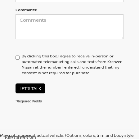
Comments:
By clicking this box, I agree to receive in-person or
automated telemarketing calls and texts from Krenzen
Nissan at the number I entered. I understand that my
consent is not required for purchase.
LET'S TALK
*Required Fields
May not represent actual vehicle. (Options, colors, trim and body style