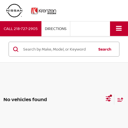
CALL
218-727-2905
DIRECTIONS
Search
No vehicles found