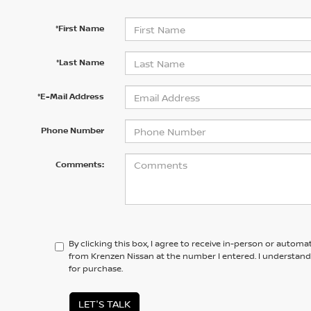
*First Name
*Last Name
*E-Mail Address
Phone Number
Comments:
By clicking this box, I agree to receive in-person or automa
from Krenzen Nissan at the number I entered. I understand
for purchase.
LET'S TALK