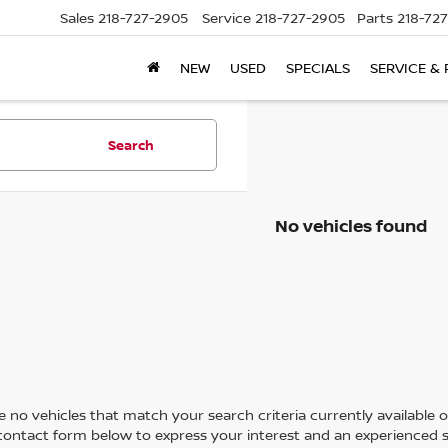
Sales
218-727-2905
Service
218-727-2905
Parts
218-72
NEW
USED
SPECIALS
SERVICE & 
Search
No vehicles found
 no vehicles that match your search criteria currently available on
contact form below to express your interest and an experienced s