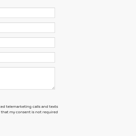
ted telemarketing calls and texts
 that my consent is not required