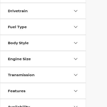
Drivetrain
Fuel Type
Body Style
Engine Size
Transmission
Features
Availability