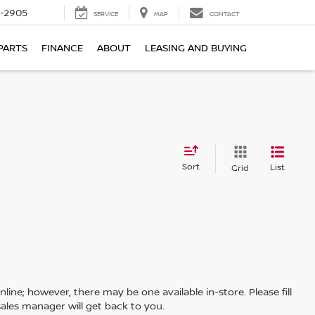
7-2905
SERVICE
MAP
CONTACT
PARTS
FINANCE
ABOUT
LEASING AND BUYING
Sort
List
Grid
line; however, there may be one available in-store. Please fill
ales manager will get back to you.