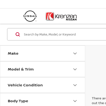
Make
Model & Trim
Vehicle Condition
There are
Body Type
out the 