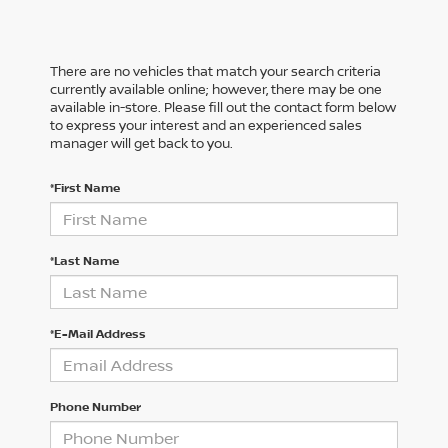
There are no vehicles that match your search criteria
currently available online; however, there may be one
available in-store. Please fill out the contact form below
to express your interest and an experienced sales
manager will get back to you.
*First Name
*Last Name
*E-Mail Address
Phone Number