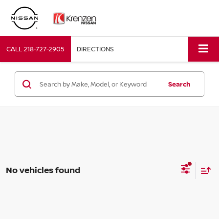
CALL
218-727-2905
DIRECTIONS
Search
No vehicles found