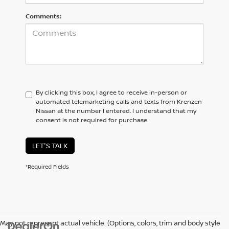
Comments:
By clicking this box, I agree to receive in-person or
automated telemarketing calls and texts from Krenzen
Nissan at the number I entered. I understand that my
consent is not required for purchase.
LET'S TALK
*Required Fields
May not represent actual vehicle. (Options, colors, trim and body style