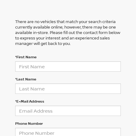
There are no vehicles that match your search criteria
currently available online; however, there may be one
available in-store. Please fill out the contact form below
to express your interest and an experienced sales
manager will get back to you.
*First Name
*Last Name
*E-Mail Address
Phone Number