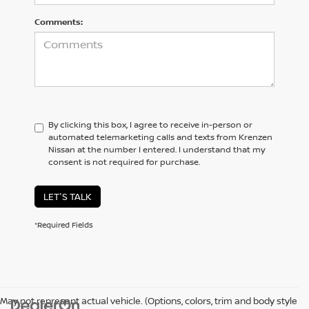
Comments:
By clicking this box, I agree to receive in-person or
automated telemarketing calls and texts from Krenzen
Nissan at the number I entered. I understand that my
consent is not required for purchase.
LET'S TALK
*Required Fields
May not represent actual vehicle. (Options, colors, trim and body style