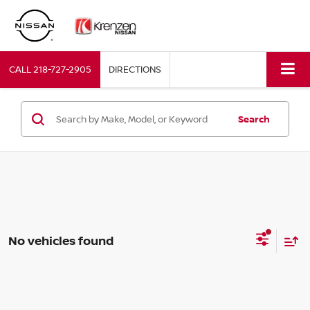
CALL
218-727-2905
DIRECTIONS
Search
No vehicles found