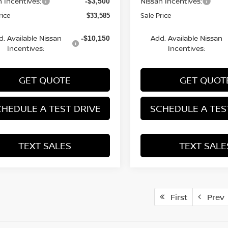
n Incentives:
Nissan Incentives:
-$3,500
rice
Sale Price
$33,585
d. Available Nissan
Add. Available Nissan
-$10,150
Incentives:
Incentives:
GET QUOTE
GET QUOT
HEDULE A TEST DRIVE
SCHEDULE A TES
TEXT SALES
TEXT SALE
First
Prev