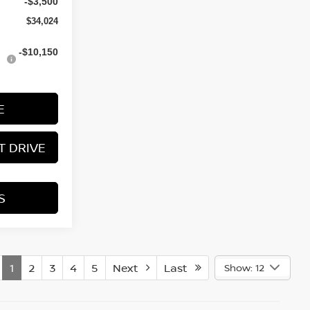
-$3,500
$34,024
-$10,150
E
T DRIVE
S
1
2
3
4
5
Next
Last
Show: 12