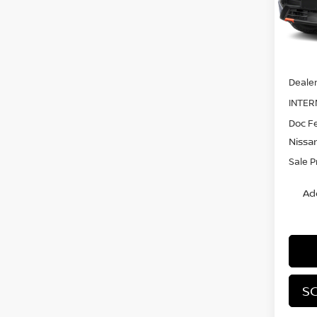
Model
In St
MSRP:
Dealer
INTER
Doc F
Nissa
Sale P
Ad
SC