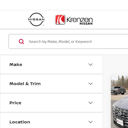
Make
Model & Trim
Co
SAVI
202
$4,
Price
Spe
VIN:
5
Model
Location
In St