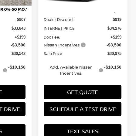
MSRP:
$34,750
$35,195
Dealer Discount
-$907
-$919
INTERNET PRICE
$33,843
$34,276
Doc Fee:
+$199
+$199
Nissan Incentives:
-$3,500
-$3,500
Sale Price
$30,542
$30,975
Add. Available Nissan
-$10,150
-$10,150
Incentives:
E
GET QUOTE
T DRIVE
SCHEDULE A TEST DRIVE
S
TEXT SALES