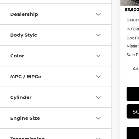
MSRP:
Dealership
Dealer
INTER
Body Style
Doc F
Nissa
Sale P
Color
Ad
MPG / MPGe
Cylinder
SC
Engine Size
Transmission