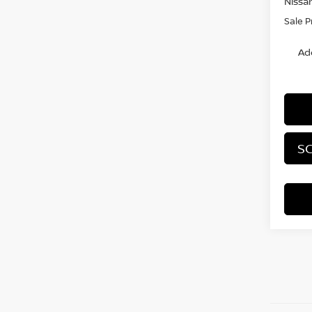
Nissa
Sale P
Ad
SC