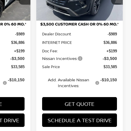
Model:
28216
Less
Ext.
Int.
Ext.
Int.
In Stock
MSRP:
$37,875
$37,875
Dealer Discount
-$989
-$989
INTERNET PRICE
$36,886
$36,886
Doc Fee:
+$199
+$199
Nissan Incentives:
-$3,500
-$3,500
Sale Price
$33,585
$33,585
Add. Available Nissan
-$10,150
-$10,150
Incentives:
E
GET QUOTE
T DRIVE
SCHEDULE A TEST DRIVE