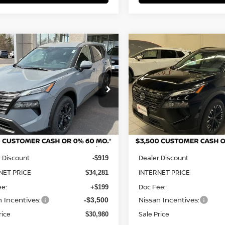
mpare Vehicle
Compare Vehicle
NGS
SALE PRICE:
SAVINGS
2026
NISSAN ROGUE
6
NISSAN ROGUE
SV
$30,980
220
$4,266
DARK ARMOR™
ce Drop
Price Drop
N1BT3BB4TC816952
Stock:
N29596
VIN:
5N1BT3BB6TC747939
St
:
54216
Model:
28216
Less
Less
Ext.
Int.
ock
In Stock
MSRP:
$35,200
 Discount
Dealer Discount
-$919
NET PRICE
INTERNET PRICE
$34,281
ee:
Doc Fee:
+$199
n Incentives:
Nissan Incentives:
-$3,500
rice
Sale Price
$30,980