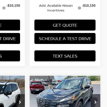
Add. Available Nissan
-$10,150
-$10,150
Incentives:
E
GET QUOTE
T DRIVE
SCHEDULE A TEST DRIVE
S
TEXT SALES
Compare Vehicle
SALE PRICE:
SAVINGS
SALE PRICE:
2026
NISSAN ROGUE
$33,585
$33,585
$4,290
DARK ARMOR™
op
Price Drop
ock:
N29639
VIN:
5N1BT3BB3TC832155
Stock:
N29748