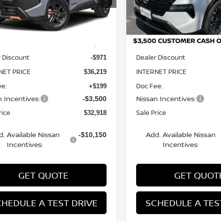
:
54416
Model:
28216
Less
Less
Ext.
Int.
ock
In Stock
MSRP:
$37,190
 Discount
Dealer Discount
-$971
NET PRICE
INTERNET PRICE
$36,219
ee:
Doc Fee:
+$199
n Incentives:
Nissan Incentives:
-$3,500
rice
Sale Price
$32,918
d. Available Nissan
Add. Available Nissan
-$10,150
Incentives:
Incentives:
GET QUOTE
GET QUOT
HEDULE A TEST DRIVE
SCHEDULE A TES