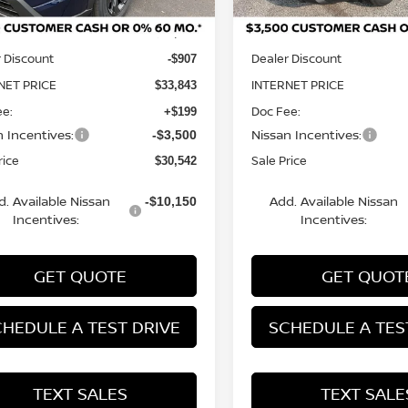
MSRP:
$34,750
 Discount
Dealer Discount
-$907
NET PRICE
INTERNET PRICE
$33,843
ee:
Doc Fee:
+$199
n Incentives:
Nissan Incentives:
-$3,500
rice
Sale Price
$30,542
d. Available Nissan
Add. Available Nissan
-$10,150
Incentives:
Incentives:
GET QUOTE
GET QUOT
HEDULE A TEST DRIVE
SCHEDULE A TES
TEXT SALES
TEXT SALE