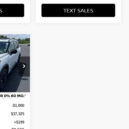
S
TEXT SALES
SALE PRICE:
$34,024
ock:
N29731
Ext.
Int.
$38,325
-$1,000
$37,325
+$199