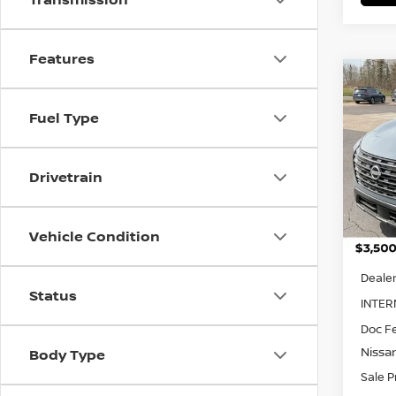
Features
Co
SAVI
202
$4,
Fuel Type
Pri
VIN:
5
Drivetrain
Model
In St
Vehicle Condition
MSRP:
Dealer
Status
INTER
Doc F
Nissa
Body Type
Sale P