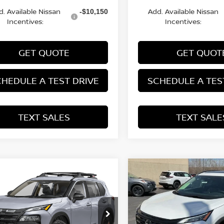
d. Available Nissan
Add. Available Nissan
-$10,150
Incentives:
Incentives:
GET QUOTE
GET QUOT
HEDULE A TEST DRIVE
SCHEDULE A TES
TEXT SALES
TEXT SALE
mpare Vehicle
Compare Vehicle
NGS
SALE PRICE:
SAVINGS
6
NISSAN ROGUE
2026
NISSAN ROGUE
$32,918
272
$4,290
K CREEK®
DARK ARMOR™
ce Drop
Special Offer
Price Dr
N1BT3BB3TC829711
Stock:
N29643
VIN:
5N1BT3BB3TC745887
St