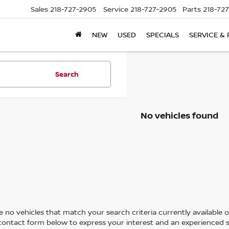
Sales
218-727-2905
Service
218-727-2905
Parts
218-72
NEW
USED
SPECIALS
SERVICE & 
Search
No vehicles found
 no vehicles that match your search criteria currently available on
contact form below to express your interest and an experienced s