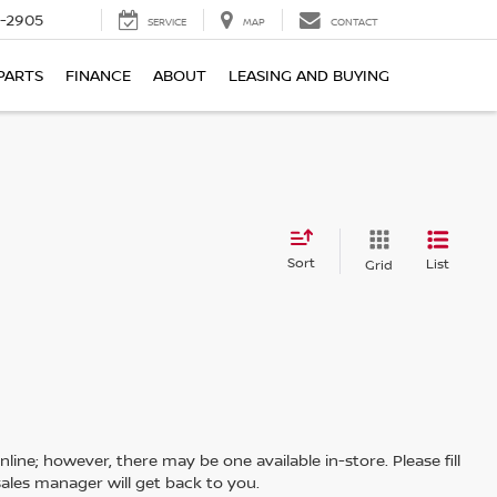
7-2905
SERVICE
MAP
CONTACT
PARTS
FINANCE
ABOUT
LEASING AND BUYING
Sort
List
Grid
line; however, there may be one available in-store. Please fill
ales manager will get back to you.