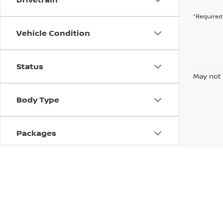
*Required 
Vehicle Condition
Status
May not 
Body Type
Packages
Availability
| Krenzen Nissan
|
2500 Mall Drive,
Duluth