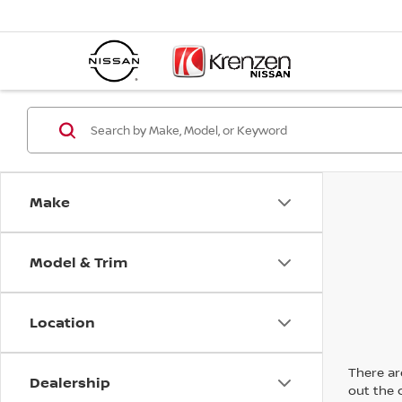
Make
Model & Trim
Location
There are
Dealership
out the 