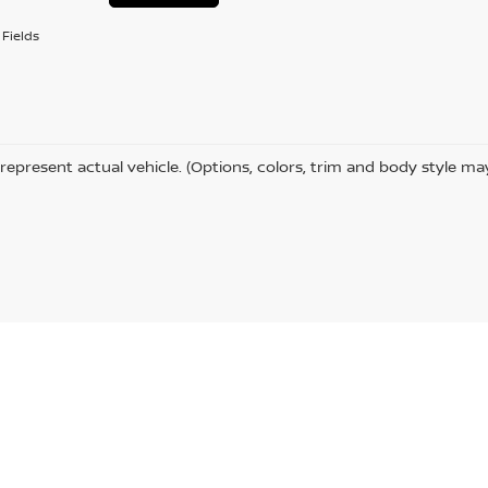
Fields
represent actual vehicle. (Options, colors, trim and body style ma
,
MN
55811
| Sales:
218-727-2905
|
Contact Us
|
Privacy
|
Sitemap
|
NissanUSA.