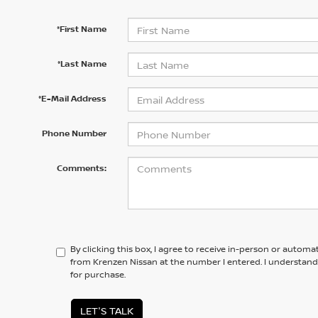
*First Name
*Last Name
*E-Mail Address
Phone Number
Comments:
By clicking this box, I agree to receive in-person or automa
from Krenzen Nissan at the number I entered. I understand
for purchase.
LET'S TALK