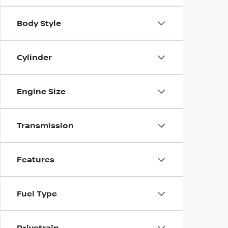
Body Style
Cylinder
Engine Size
Transmission
Features
Fuel Type
Drivetrain