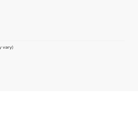
y vary)
com