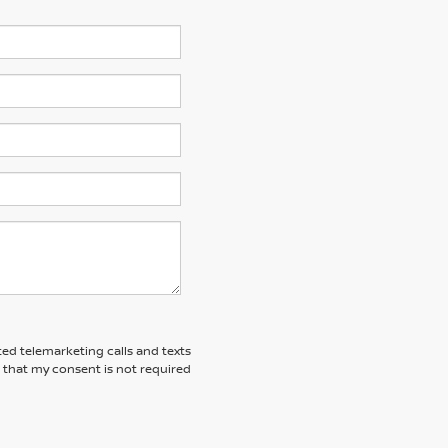
ted telemarketing calls and texts
 that my consent is not required