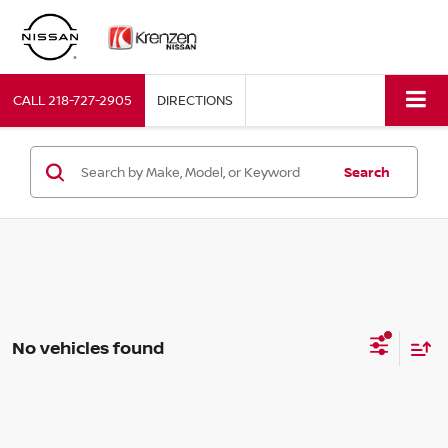
CALL
218-727-2905
DIRECTIONS
Search
No vehicles found