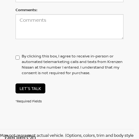
Comments:
By clicking this box, I agree to receive in-person or
automated telemarketing calls and texts from Krenzen
Nissan at the number I entered. I understand that my
consent is not required for purchase.
LET'S TALK
*Required Fields
May not represent actual vehicle. (Options, colors, trim and body style