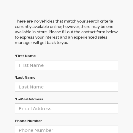
There are no vehicles that match your search criteria
currently available online; however, there may be one
available in-store. Please fill out the contact form below
to express your interest and an experienced sales
manager will get back to you.
*First Name
*Last Name
*E-Mail Address
Phone Number