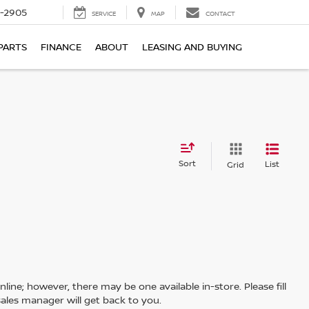
7-2905
SERVICE
MAP
CONTACT
PARTS
FINANCE
ABOUT
LEASING AND BUYING
Sort
List
Grid
line; however, there may be one available in-store. Please fill
ales manager will get back to you.