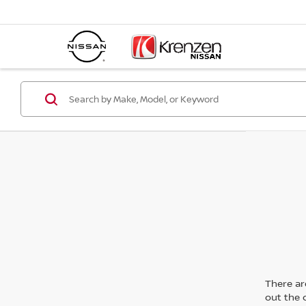
There are
out the 