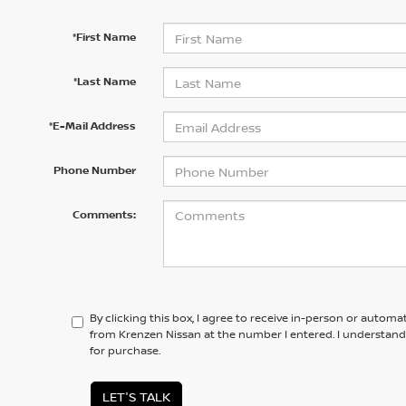
*First Name
*Last Name
*E-Mail Address
Phone Number
Comments:
By clicking this box, I agree to receive in-person or automa
from Krenzen Nissan at the number I entered. I understand
for purchase.
LET'S TALK