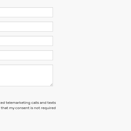
ted telemarketing calls and texts
 that my consent is not required