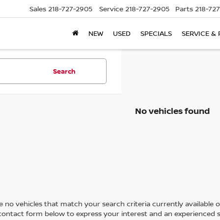
Sales
218-727-2905
Service
218-727-2905
Parts
218-72
NEW
USED
SPECIALS
SERVICE & 
Search
No vehicles found
 no vehicles that match your search criteria currently available on
contact form below to express your interest and an experienced s